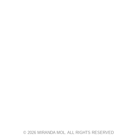
© 2026 MIRANDA MOL. ALL RIGHTS RESERVED