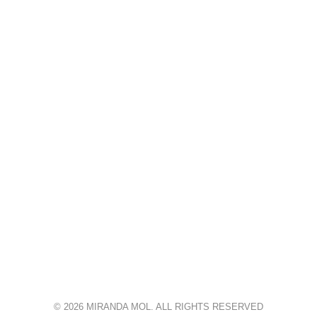
© 2026 MIRANDA MOL. ALL RIGHTS RESERVED