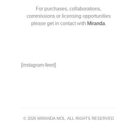
For purchases, collaborations,
commissions or licensing opportunities
please get in contact with
Miranda
.
[instagram-feed]
© 2026 MIRANDA MOL. ALL RIGHTS RESERVED