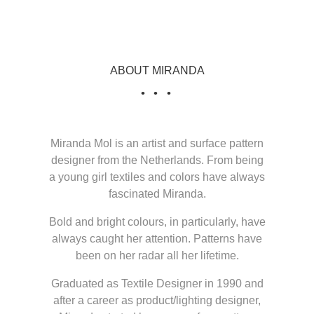
ABOUT MIRANDA
Miranda Mol is an artist and surface pattern
designer from the Netherlands. From being
a young girl textiles and colors have always
fascinated Miranda.
Bold and bright colours, in particularly, have
always caught her attention. Patterns have
been on her radar all her lifetime.
Graduated as Textile Designer in 1990 and
after a career as product/lighting designer,