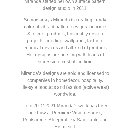
Miranda started her own surface pattern
design studio in 2011.
So nowadays Miranda is creating trendy
colorful vibrant pattern designs for home
& interior products, hospitality design
projects, bedding, wallpaper, fashion,
technical devices and all kind of products.
Her designs are bursting with loads of
expression most of the time.
Miranda’s designs are sold and licensed to
companies in homedecor, hospitality,
lifestyle products and fashion (active wear)
worldwide.
From 2012-2021 Miranda’s work has been
on show at Premiere Vision, Surtex,
Printsource, Blueprint, PV Sao Paulo and
Heimtextil.