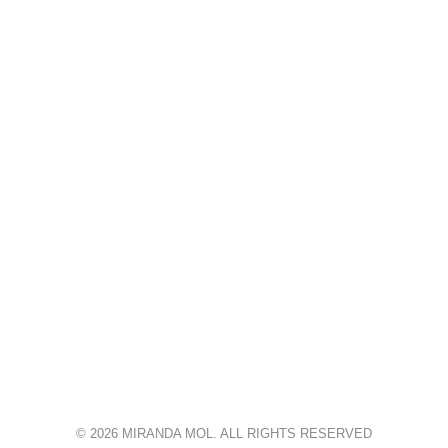
© 2026 MIRANDA MOL. ALL RIGHTS RESERVED