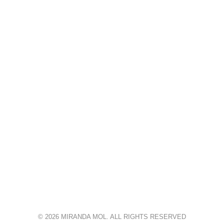
© 2026 MIRANDA MOL. ALL RIGHTS RESERVED