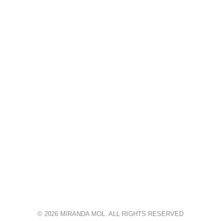
© 2026 MIRANDA MOL. ALL RIGHTS RESERVED