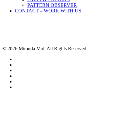
PATTERN OBSERVER
CONTACT – WORK WITH US
© 2026 Miranda Mol. All Rights Reserved