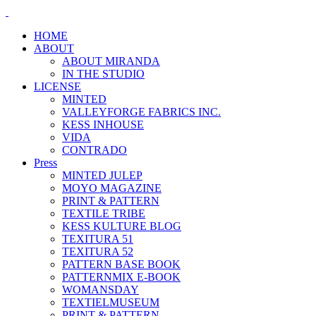
HOME
ABOUT
ABOUT MIRANDA
IN THE STUDIO
LICENSE
MINTED
VALLEYFORGE FABRICS INC.
KESS INHOUSE
VIDA
CONTRADO
Press
MINTED JULEP
MOYO MAGAZINE
PRINT & PATTERN
TEXTILE TRIBE
KESS KULTURE BLOG
TEXITURA 51
TEXITURA 52
PATTERN BASE BOOK
PATTERNMIX E-BOOK
WOMANSDAY
TEXTIELMUSEUM
PRINT & PATTERN