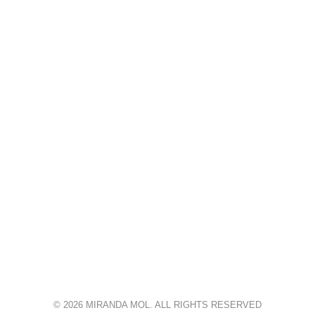
© 2026 MIRANDA MOL. ALL RIGHTS RESERVED