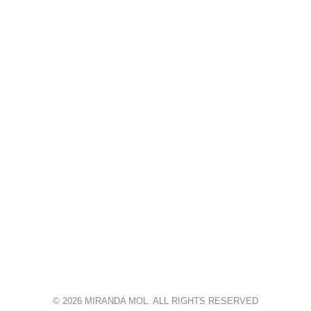
© 2026 MIRANDA MOL. ALL RIGHTS RESERVED