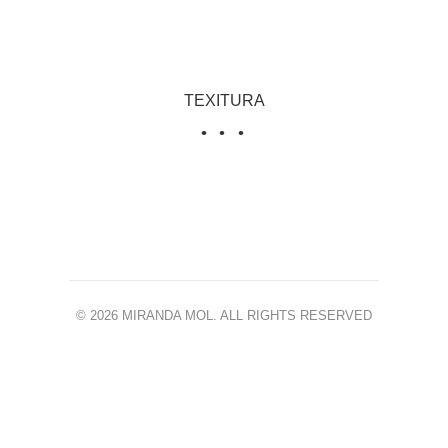
TEXITURA
© 2026 MIRANDA MOL. ALL RIGHTS RESERVED